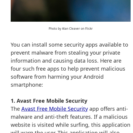
Photo by Alan Cleaver on Flickr
You can install some security apps available to
prevent malware from stealing your private
information and causing data loss. Here are
four such free apps to help prevent malicious
software from harming your Android
smartphone:
1. Avast Free Mobile Security
The
Avast Free Mobile Security
app offers anti-
malware and anti-theft features. If a malicious
website is visited while surfing, this application
will warn the user. This application will also