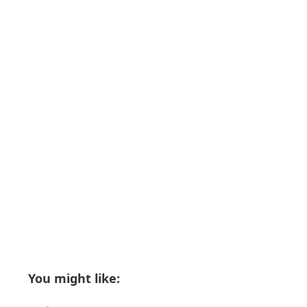
You might like: