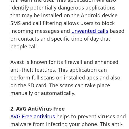
identify potentially dangerous applications
that may be installed on the Android device.
SMS and call filtering allows users to block
incoming messages and
unwanted calls
based
on contacts and specific time of day that
people call.
Avast is known for its firewall and enhanced
anti-theft features. This application can
perform full scans on installed apps and also
on the SD card. The scans can take place
manually or automatically.
2. AVG AntiVirus Free
AVG Free antivirus
helps to prevent viruses and
malware from infecting your phone. This anti-