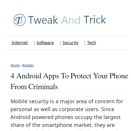
Internet
|
Software
|
Security
|
Tech
Home
›
Articles
›
4 Android Apps To Protect Your Phone
From Criminals
Mobile security is a major area of concern for
personal as well as corporate users. Since
Android powered phones occupy the largest
share of the smartphone market, they are