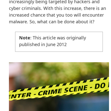
increasingly being targeted by hackers and
cyber criminals. With this increase, there is an
increased chance that you too will encounter
malware. So, what can be done about it?
Note
: This article was originally
published in June 2012