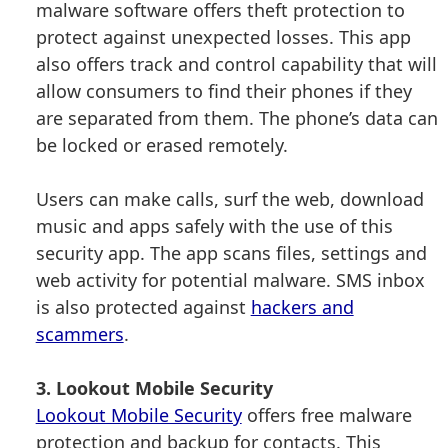
malware software offers theft protection to
protect against unexpected losses. This app
also offers track and control capability that will
allow consumers to find their phones if they
are separated from them. The phone’s data can
be locked or erased remotely.
Users can make calls, surf the web, download
music and apps safely with the use of this
security app. The app scans files, settings and
web activity for potential malware. SMS inbox
is also protected against
hackers and
scammers
.
3. Lookout Mobile Security
Lookout Mobile Security
offers free malware
protection and backup for contacts. This