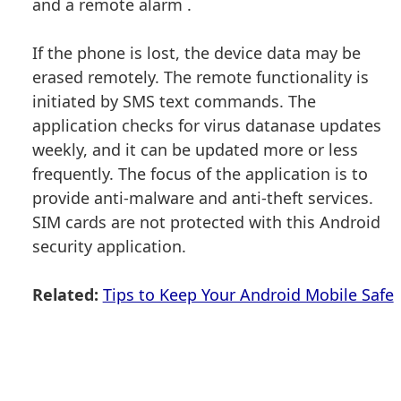
and a remote alarm .
If the phone is lost, the device data may be
erased remotely. The remote functionality is
initiated by SMS text commands. The
application checks for virus datanase updates
weekly, and it can be updated more or less
frequently. The focus of the application is to
provide anti-malware and anti-theft services.
SIM cards are not protected with this Android
security application.
Related:
Tips to Keep Your Android Mobile Safe