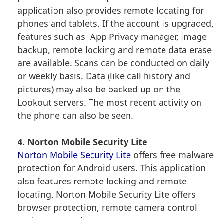
application also provides remote locating for
phones and tablets. If the account is upgraded,
features such as App Privacy manager, image
backup, remote locking and remote data erase
are available. Scans can be conducted on daily
or weekly basis. Data (like call history and
pictures) may also be backed up on the
Lookout servers. The most recent activity on
the phone can also be seen.
4. Norton Mobile Security Lite
Norton Mobile Security Lite
offers free malware
protection for Android users. This application
also features remote locking and remote
locating. Norton Mobile Security Lite offers
browser protection, remote camera control