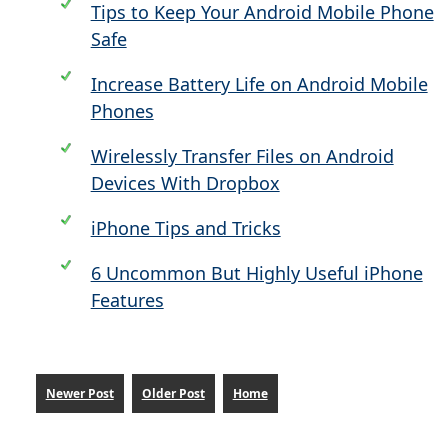
Tips to Keep Your Android Mobile Phone
Safe
Increase Battery Life on Android Mobile
Phones
Wirelessly Transfer Files on Android
Devices With Dropbox
iPhone Tips and Tricks
6 Uncommon But Highly Useful iPhone
Features
Newer Post
Older Post
Home