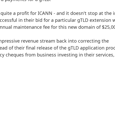
quite a profit for ICANN - and it doesn't stop at the in
cessful in their bid for a particular gTLD extension w
annual maintenance fee for this new domain of $25,0
mpressive revenue stream back into correcting the
ead of their final release of the gTLD application pro
icy cheques from business investing in their services,