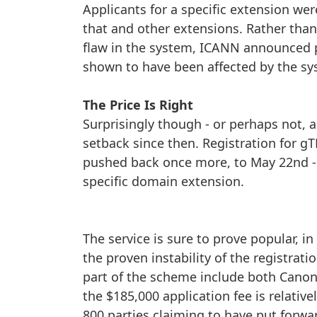
Applicants for a specific extension were
that and other extensions. Rather than
flaw in the system, ICANN announced pl
shown to have been affected by the sy
The Price Is Right
Surprisingly though - or perhaps not,
setback since then. Registration for 
pushed back once more, to May 22nd - gi
specific domain extension.
The service is sure to prove popular, 
the proven instability of the registra
part of the scheme include both Cano
the $185,000 application fee is relative
800 parties claiming to have put forwa