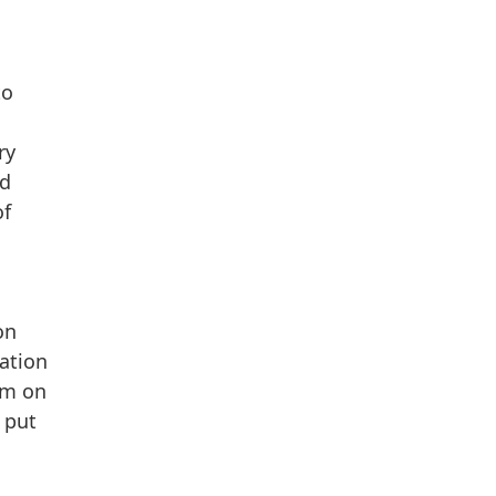
to
ry
ed
of
on
ration
tem on
 put