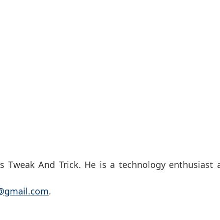
s Tweak And Trick. He is a technology enthusiast 
k@gmail.com
.