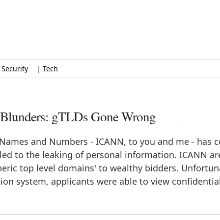
|
Security
|
Tech
ty Blunders: gTLDs Gone Wrong
d Names and Numbers - ICANN, to you and me - has 
 led to the leaking of personal information. ICANN ar
eneric top level domains' to wealthy bidders. Unfortun
ion system, applicants were able to view confidentia