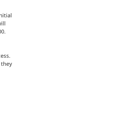
itial
ill
00.
cess.
 they