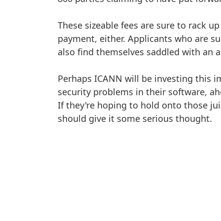
These sizeable fees are sure to rack up 
payment, either. Applicants who are suc
also find themselves saddled with an 
Perhaps ICANN will be investing this i
security problems in their software, ah
If they're hoping to hold onto those ju
should give it some serious thought.