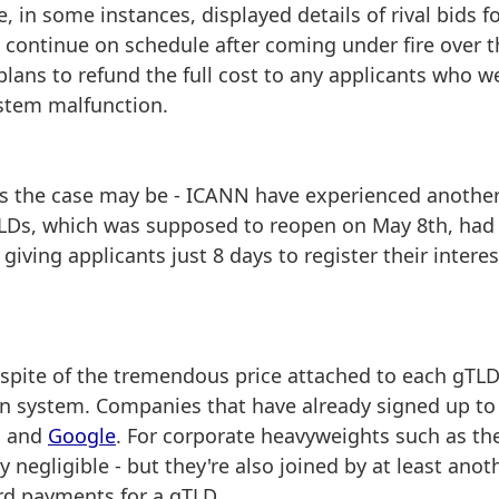
, in some instances, displayed details of rival bids f
 continue on schedule after coming under fire over t
ans to refund the full cost to any applicants who w
stem malfunction.
 as the case may be - ICANN have experienced anothe
gTLDs, which was supposed to reopen on May 8th, had
ving applicants just 8 days to register their interes
in spite of the tremendous price attached to each gTL
tion system. Companies that have already signed up to
n and
Google
. For corporate heavyweights such as th
ly negligible - but they're also joined by at least anot
rd payments for a gTLD.