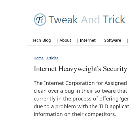
Tech Blog
|
About
|
Internet
|
Software
Home
›
Articles
›
Internet Heavyweight's Securi
The Internet Corporation for Assigne
clean over a bug in their software that
currently in the process of offering 'g
due to a problem with the TLD applicat
information on their competitors.