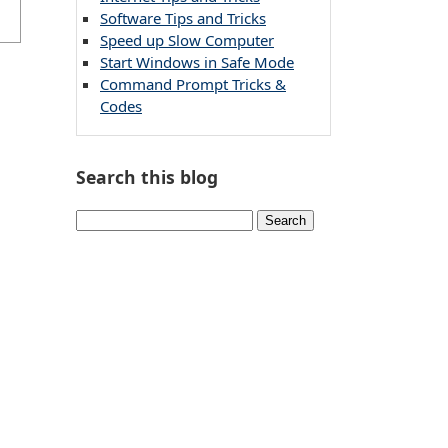
Software Tips and Tricks
Speed up Slow Computer
Start Windows in Safe Mode
Command Prompt Tricks &
Codes
Search this blog