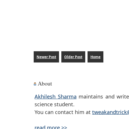
Newer Post
Older Post
Home
About
Akhilesh Sharma
maintains and write
science student.
You can contact him at
tweakandtric
read more >>