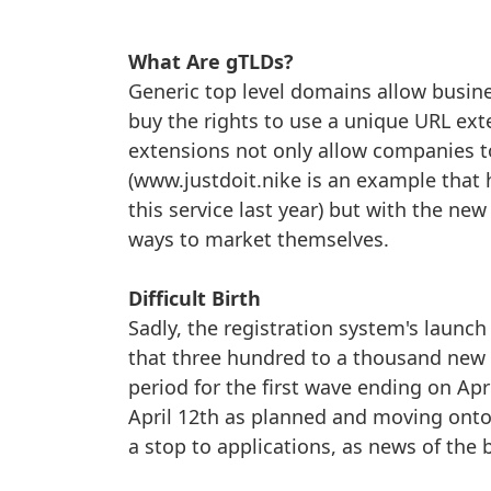
What Are gTLDs?
Generic top level domains allow busine
buy the rights to use a unique URL exte
extensions not only allow companies to
(www.justdoit.nike is an example tha
this service last year) but with the ne
ways to market themselves.
Difficult Birth
Sadly, the registration system's laun
that three hundred to a thousand new g
period for the first wave ending on Apr
April 12th as planned and moving onto
a stop to applications, as news of the 