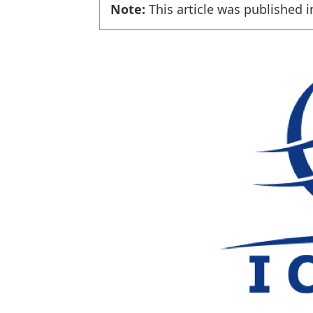
Note:
This article was published i