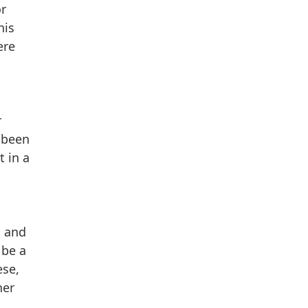
or
his
ere
r
 been
t in a
D and
 be a
ese,
her