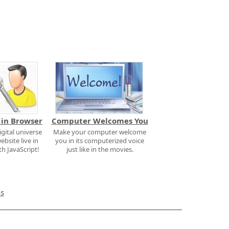
 in Browser
Computer Welcomes You
igital universe
Make your computer welcome
ebsite live in
you in its computerized voice
h JavaScript!
just like in the movies.
ms