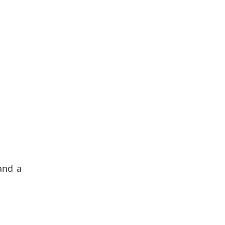
and a