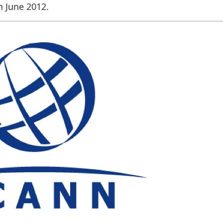
n June 2012.