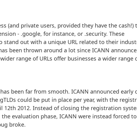
ss (and private users, provided they have the cash!) 
nsion - .google, for instance, or .security. These
 stand out with a unique URL related to their indust
t has been thrown around a lot since ICANN announc
w wider range of URLs offer businesses a wider range 
ch has been far from smooth. ICANN announced early 
TLDs could be put in place per year, with the regist
il 12th 2012. Instead of closing the registration sys
 the evaluation phase, ICANN were instead forced to
bug broke.