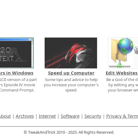
ars in Windows
Speed up Computer
Edit Websites
CII version of a part
Some tips and advice to help
Be a God of the d
rs Episode IV movie
you increase your computer's
by editing any w
e Command Prompt.
speed.
your browser wit
About
|
Archives
|
Internet
|
Software
|
Security
|
Privacy & Ter
© TweakAndTrick 2010 - 2025. All Rights Reserved.