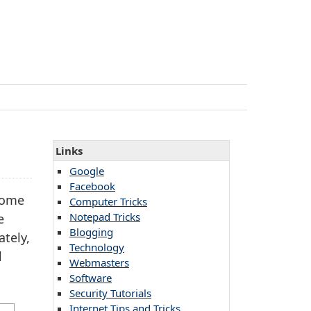
Links
Google
Facebook
come
Computer Tricks
Notepad Tricks
e
Blogging
ately,
Technology
l
Webmasters
Software
Security Tutorials
Internet Tips and Tricks