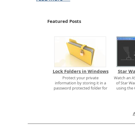
Featured Posts
Lock Folders in Windows
Star W
Protect your private
Watch an AS
information by storing it in a
of Star Wa
password protected folder for
using th
free.