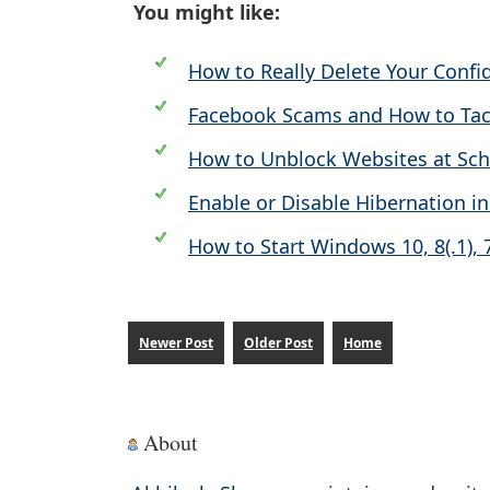
You might like:
How to Really Delete Your Confi
Facebook Scams and How to Ta
How to Unblock Websites at Sc
Enable or Disable Hibernation 
How to Start Windows 10, 8(.1), 
Newer Post
Older Post
Home
About