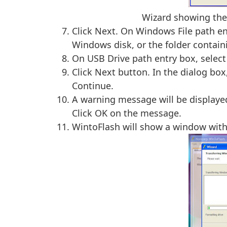
Wizard showing the 
Click Next. On Windows File path ent
Windows disk, or the folder contain
On USB Drive path entry box, select 
Click Next button. In the dialog box
Continue.
A warning message will be displayed 
Click OK on the message.
WintoFlash will show a window with 