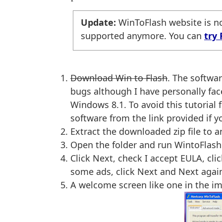
Update:
WinToFlash website is no
supported anymore. You can
try 
Download Win to Flash
. The softwar
bugs although I have personally fa
Windows 8.1. To avoid this tutorial
software from the link provided if 
Extract the downloaded zip file to 
Open the folder and run WintoFlash.
Click Next, check I accept EULA, cli
some ads, click Next and Next agai
A welcome screen like one in the i