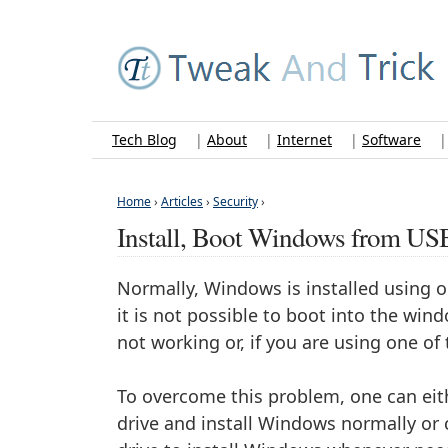
Tech Blog
|
About
|
Internet
|
Software
Home
›
Articles
›
Security
›
Install, Boot Windows from US
Normally, Windows is installed using 
it is not possible to boot into the wi
not working or, if you are using one of t
To overcome this problem, one can eit
drive and install Windows normally or 