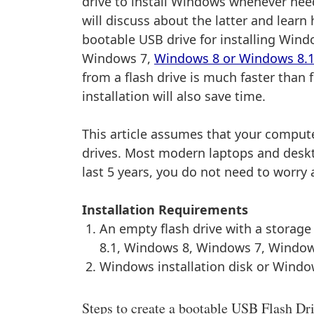
drive to install Windows whenever neede
will discuss about the latter and learn
bootable USB drive for installing Win
Windows 7,
Windows 8 or Windows 8.
from a flash drive is much faster than
installation will also save time.
This article assumes that your compu
drives. Most modern laptops and deskt
last 5 years, you do not need to worry 
Installation Requirements
An empty flash drive with a storag
8.1, Windows 8, Windows 7, Window
Windows installation disk or Windo
Steps to create a bootable USB Flash Dr