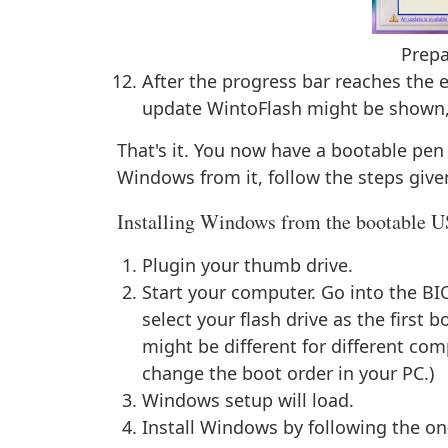
Prepa
After the progress bar reaches the e
update WintoFlash might be shown, cl
That's it. You now have a bootable pen 
Windows from it, follow the steps give
Installing Windows from the bootable 
Plugin your thumb drive.
Start your computer. Go into the BI
select your flash drive as the first 
might be different for different c
change the boot order in your PC.)
Windows setup will load.
Install Windows by following the on