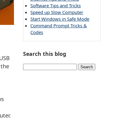
Software Tips and Tricks
Speed up Slow Computer
Start Windows in Safe Mode
Command Prompt Tricks &
Codes
Search this blog
 USB
 the
ws
uter.