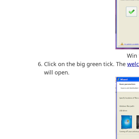
Win 
Click on the big green tick. The
wel
will open.