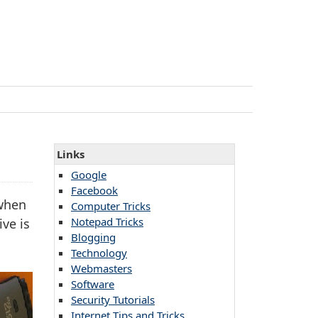
Links
Google
Facebook
 when
Computer Tricks
Notepad Tricks
ve is
Blogging
Technology
Webmasters
Software
Security Tutorials
Internet Tips and Tricks