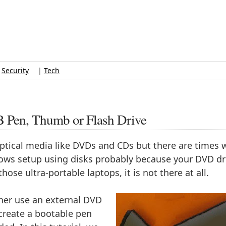
|
Security
|
Tech
B Pen, Thumb or Flash Drive
optical media like DVDs and CDs but there are times
ndows setup using disks probably because your DVD dri
hose ultra-portable laptops, it is not there at all.
her use an external DVD
create a bootable pen