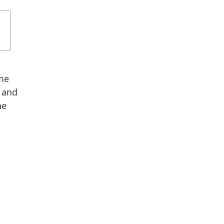
ome
 and
he