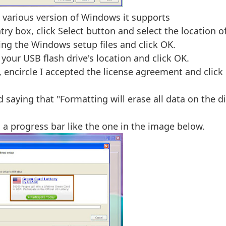
various version of Windows it supports
ry box, click Select button and select the location o
ing the Windows setup files and click OK.
your USB flash drive's location and click OK.
, encircle I accepted the license agreement and click
saying that "Formatting will erase all data on the di
a progress bar like the one in the image below.