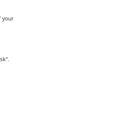
f your
sk".