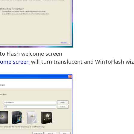
to Flash welcome screen
come screen
will turn translucent and WinToFlash wi