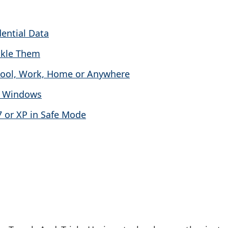
dential Data
ckle Them
hool, Work, Home or Anywhere
in Windows
7 or XP in Safe Mode