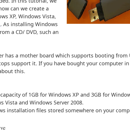
d. In this tutorial, we
 how can we create a
dows XP, Windows Vista,
1
. As installing Windows
 from a CD/ DVD, such an
ter has a mother board which supports booting from
ops support it. If you have bought your computer in
about this.
e capacity of 1GB for Windows XP and 3GB for Windo
s Vista and Windows Server 2008.
ws installation files stored somewhere on your comp
ive