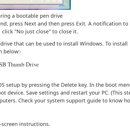
ring a bootable pen drive
nd, press Next and then press Exit. A notification to
ick "No just close" to close it.
drive that can be used to install Windows. To install
n below:-
USB Thumb Drive
OS setup by pressing the Delete key. In the boot men
boot device. Save settings and restart your PC. (This st
omputers. Check your system support guide to know h
-screen instructions.