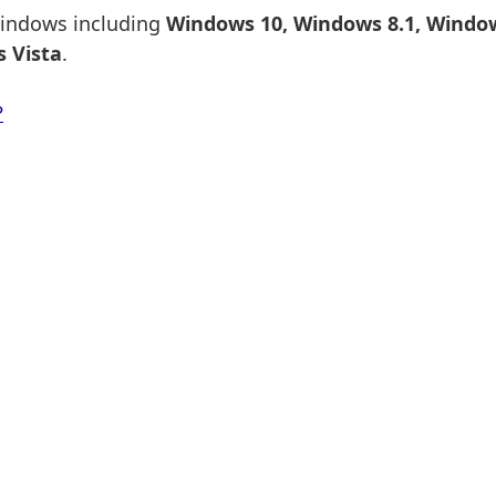
 Windows including
Windows 10, Windows 8.1, Window
 Vista
.
?