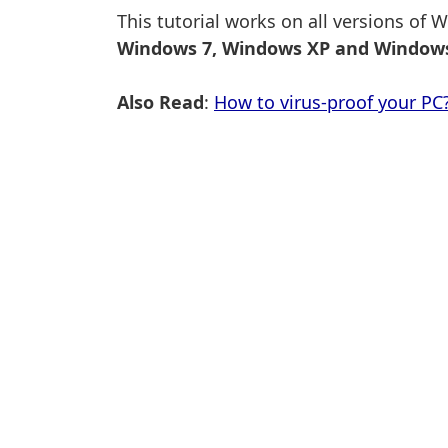
This tutorial works on all versions of
Windows 7, Windows XP and Windows
Also Read
:
How to virus-proof your PC