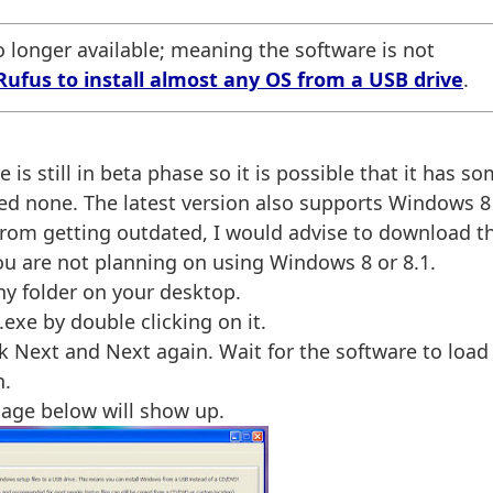
 longer available; meaning the software is not
Rufus to install almost any OS from a USB drive
.
e is still in beta phase so it is possible that it has s
ced none. The latest version also supports Windows 8
 from getting outdated, I would advise to download t
you are not planning on using Windows 8 or 8.1.
any folder on your desktop.
exe by double clicking on it.
ck Next and Next again. Wait for the software to load
n.
mage below will show up.